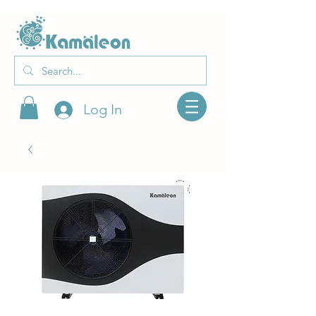
Log In