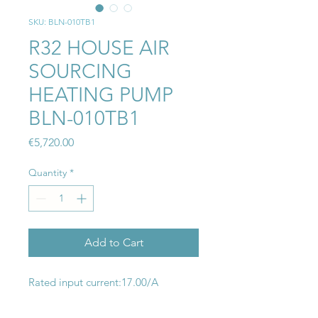
SKU: BLN-010TB1
R32 HOUSE AIR
SOURCING
HEATING PUMP
BLN-010TB1
Price
€5,720.00
Quantity
*
Add to Cart
Rated input current:17.00/A