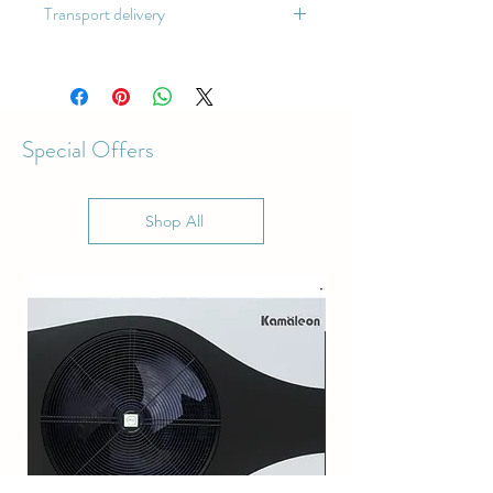
Transport delivery
The arrival time is 60 days
Special Offers
Shop All